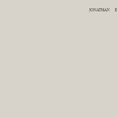
JONATHAN