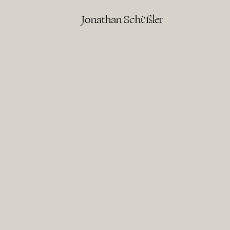
Jonathan Schüßler