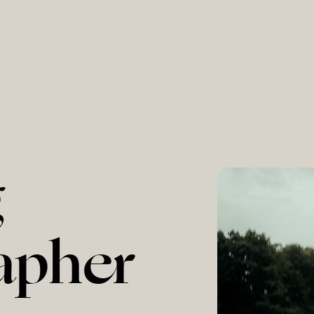
g
apher