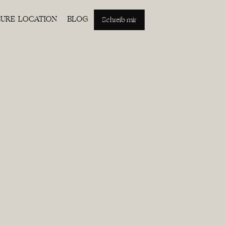
EURE LOCATION
BLOG
Schreib mir