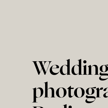
Weddin
photogr