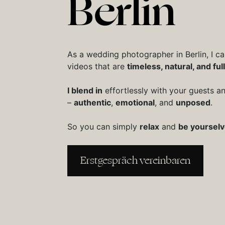
Berlin
As a wedding photographer in Berlin, I c
videos that are
timeless, natural, and full 
I blend in
effortlessly with your guests 
–
authentic
,
emotional
, and
unposed
.
So you can simply
relax
and
be yoursel
Erstgespräch vereinbaren