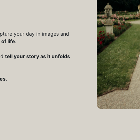
apture your day in images and
of life
.
and
tell your story as it unfolds
ves
.