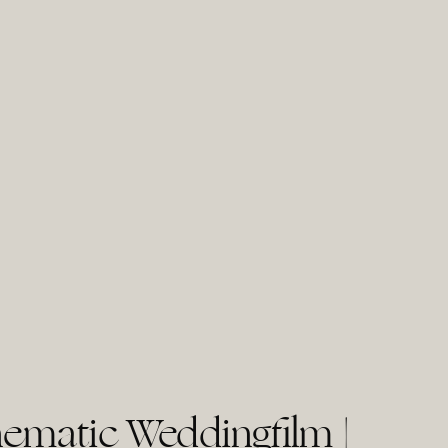
ematic Weddingfilm |