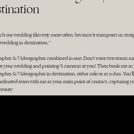
tination
h our wedding film way more often, because it transports us strai
 wedding in destination.“
rapher & Videographer combined in one: Don’t want two teams ru
at your wedding and pointing 5 cameras at you? Then book me as
pher & Videographer in destination, either solo or as a duo. You’ll
rdinated team with me as your main point of contact, capturing y
s beauty