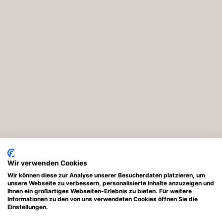
Wir verwenden Cookies
Wir können diese zur Analyse unserer Besucherdaten platzieren, um
unsere Webseite zu verbessern, personalisierte Inhalte anzuzeigen und
Ihnen ein großartiges Webseiten-Erlebnis zu bieten. Für weitere
Informationen zu den von uns verwendeten Cookies öffnen Sie die
Einstellungen.