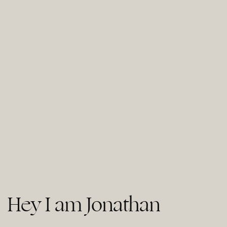
Hey I am Jonathan