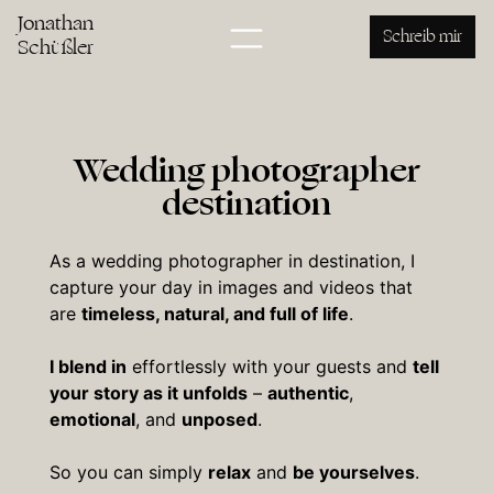
Jonathan
Schreib mir
Schüßler
Wedding photographer
destination
As a wedding photographer in destination, I
capture your day in images and videos that
are
timeless, natural, and full of life
.
I blend in
effortlessly with your guests and
tell
your story as it unfolds
–
authentic
,
emotional
, and
unposed
.
So you can simply
relax
and
be yourselves
.