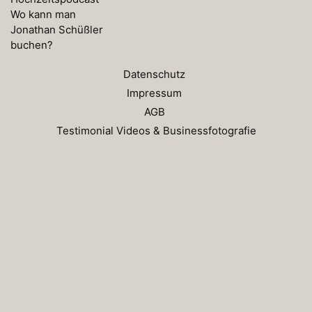
Wo kann man
Jonathan Schüßler
buchen?
Datenschutz
Impressum
AGB
Testimonial Videos & Businessfotografie