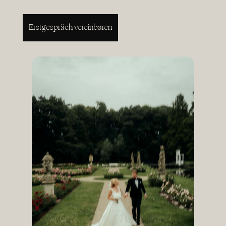
Erstgespräch vereinbaren